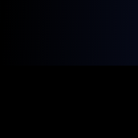
COACHING · DATA & AI · THE BOOK
What I'm building
Coaching, the data and AI behind it, and the playbook
that ties them together. Intentional, not scattered.