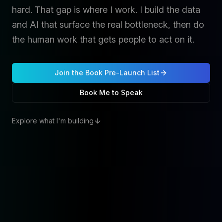
hard. That gap is where I work. I build the data
and AI that surface the real bottleneck, then do
the human work that gets people to act on it.
Join the Book Pre-Launch List
Book Me to Speak
Explore what I'm building