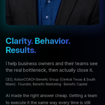
Clarity.
Behavior.
Results.
I help business owners and their teams see
the real bottleneck, then actually close it.
CEO, ActionCOACH Benefic Group (Central Texas & South
Miami) · Founder, Benefic Marketing · Benefic Capital
AI made the right answer cheap. Getting a team
to execute it the same way every time is still